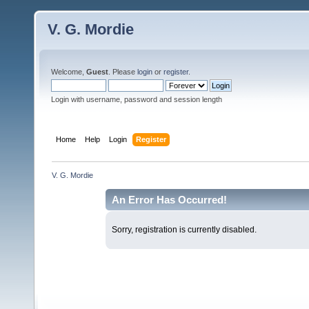
V. G. Mordie
Welcome,
Guest
. Please
login
or
register
.
Login with username, password and session length
Home
Help
Login
Register
V. G. Mordie
An Error Has Occurred!
Sorry, registration is currently disabled.