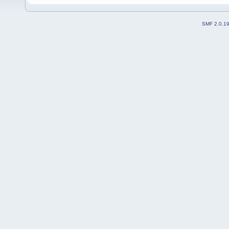
SMF 2.0.1