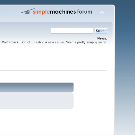
News:
We're back. Sort of... Testing a new server. Seems pretty snappy so far.