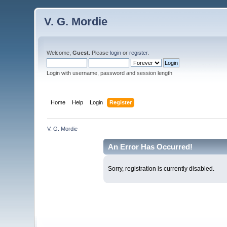
V. G. Mordie
Welcome,
Guest
. Please
login
or
register
.
Login with username, password and session length
Home
Help
Login
Register
V. G. Mordie
An Error Has Occurred!
Sorry, registration is currently disabled.