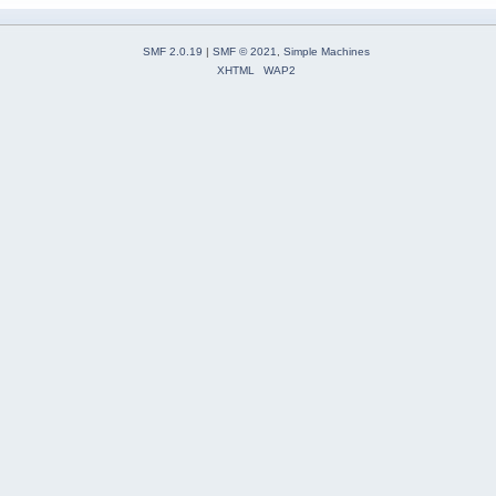
SMF 2.0.19
|
SMF © 2021
,
Simple Machines
XHTML
WAP2