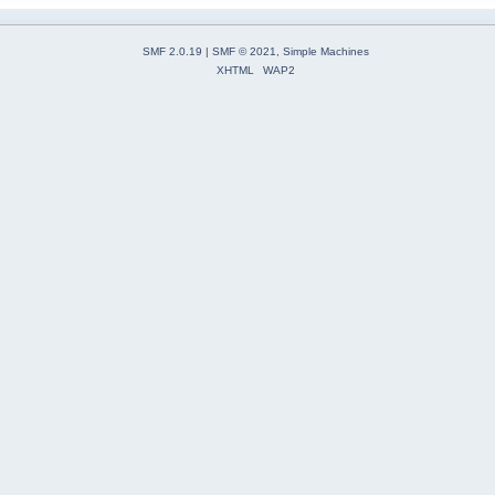
SMF 2.0.19
|
SMF © 2021
,
Simple Machines
XHTML
WAP2