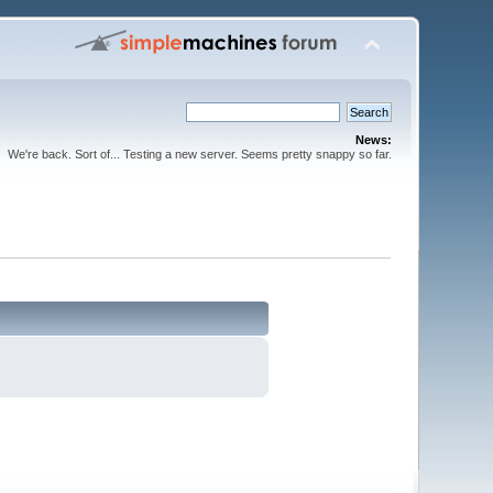
News:
We're back. Sort of... Testing a new server. Seems pretty snappy so far.