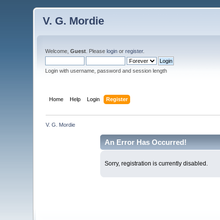
V. G. Mordie
Welcome,
Guest
. Please
login
or
register
.
Login with username, password and session length
Home
Help
Login
Register
V. G. Mordie
An Error Has Occurred!
Sorry, registration is currently disabled.