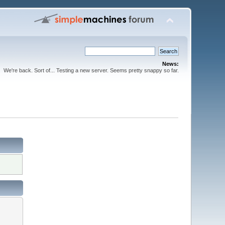
News:
We're back. Sort of... Testing a new server. Seems pretty snappy so far.