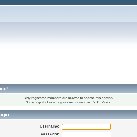
ing!
Only registered members are allowed to access this section.
Please login below or
register an account
with V. G. Mordie.
ogin
Username:
Password: