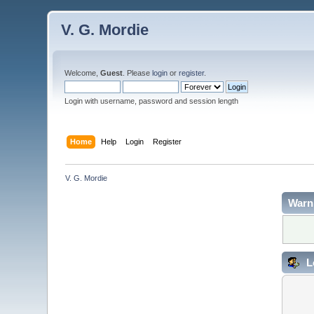
V. G. Mordie
Welcome,
Guest
. Please
login
or
register
.
Login with username, password and session length
Home
Help
Login
Register
V. G. Mordie
Warn
L