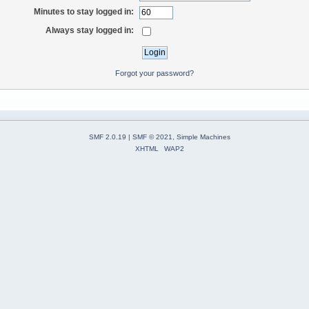
Minutes to stay logged in:
Always stay logged in:
Forgot your password?
SMF 2.0.19
|
SMF © 2021
,
Simple Machines
XHTML
WAP2