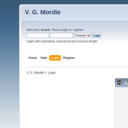
V. G. Mordie
Welcome,
Guest
. Please
login
or
register
.
Login with username, password and session length
Home
Help
Login
Register
V. G. Mordie
»
Login
L