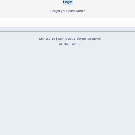
Forgot your password?
SMF 2.0.19
|
SMF © 2021
,
Simple Machines
XHTML
WAP2