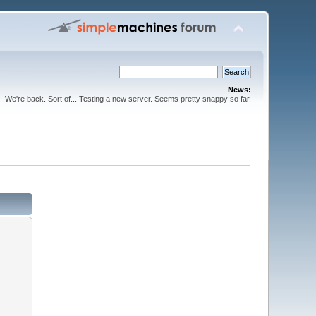
News:
We're back. Sort of... Testing a new server. Seems pretty snappy so far.