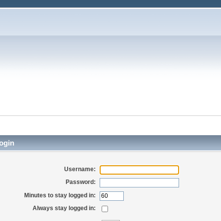
ogin
Username:
Password:
Minutes to stay logged in:
Always stay logged in: