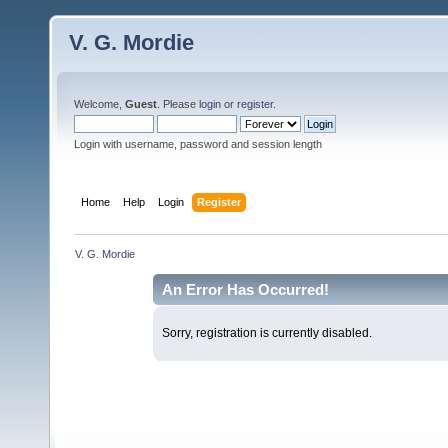
V. G. Mordie
Welcome,
Guest
. Please
login
or
register
.
Login with username, password and session length
Home
Help
Login
Register
V. G. Mordie
An Error Has Occurred!
Sorry, registration is currently disabled.