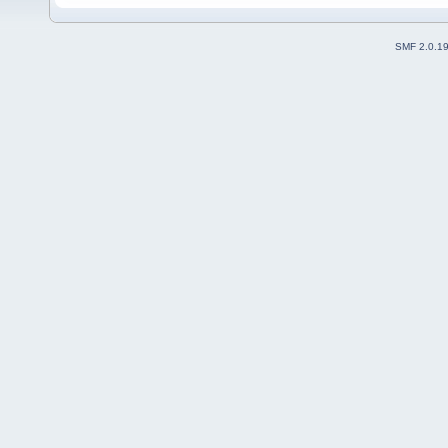
SMF 2.0.1